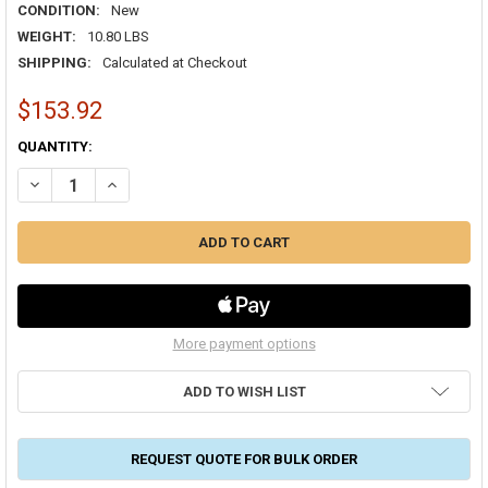
CONDITION:
New
WEIGHT:
10.80 LBS
SHIPPING:
Calculated at Checkout
$153.92
CURRENT
QUANTITY:
STOCK:
DECREASE QUANTITY OF 18/6 SOLID THERMOSTAT PLENUM (CMP)/CL2
INCREASE QUANTITY OF 18/6 SOLID THERMOSTAT PLENUM 
More payment options
ADD TO WISH LIST
REQUEST QUOTE FOR BULK ORDER