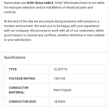
thermostats are
NON-ReturnABLE
. HVAC Wholesale Direct is not liable
for improper selection and/or installation of electrical parts and
controls.
At the end of the day we are people doing business with people in a
modern environment. We want you to be happy with your experience
with our company. We promise to work with all of our customers, within
good reason, to resolve any conflicts, whether defective or mis-ordered
to your satisfaction.
Specifications
TYPE:
CL2P/FT6
VOLTAGE RATING:
150 Volt
CONDUCTOR
Bare Copper
MATERIAL:
CONDUCTOR SIZE:
18 AWG