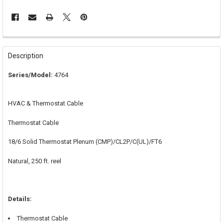
FREQUENTLY
BOUGHT
Description
TOGETHER:
Series/Model:
4764
SELECT
ALL
HVAC & Thermostat Cable
ADD
SELECTED
Thermostat Cable
TO CART
18/6 Solid Thermostat Plenum (CMP)/CL2P/C(UL)/FT6
Natural, 250 ft. reel
Details:
Thermostat Cable