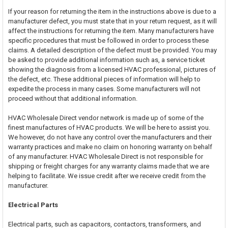
If your reason for returning the item in the instructions above is due to a
manufacturer defect, you must state that in your return request, as it will
affect the instructions for returning the item. Many manufacturers have
specific procedures that must be followed in order to process these
claims. A detailed description of the defect must be provided. You may
be asked to provide additional information such as, a service ticket
showing the diagnosis from a licensed HVAC professional, pictures of
the defect, etc. These additional pieces of information will help to
expedite the process in many cases. Some manufacturers will not
proceed without that additional information.
HVAC Wholesale Direct vendor network is made up of some of the
finest manufactures of HVAC products. We will be here to assist you.
We however, do not have any control over the manufacturers and their
warranty practices and make no claim on honoring warranty on behalf
of any manufacturer. HVAC Wholesale Direct is not responsible for
shipping or freight charges for any warranty claims made that we are
helping to facilitate. We issue credit after we receive credit from the
manufacturer.
Electrical Parts
Electrical parts, such as capacitors, contactors, transformers, and