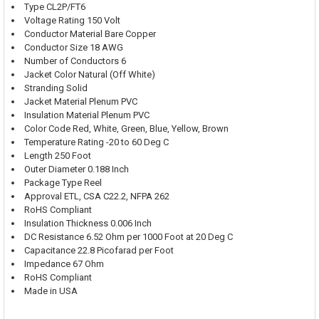
Type CL2P/FT6
Voltage Rating 150 Volt
Conductor Material Bare Copper
Conductor Size 18 AWG
Number of Conductors 6
Jacket Color Natural (Off White)
Stranding Solid
Jacket Material Plenum PVC
Insulation Material Plenum PVC
Color Code Red, White, Green, Blue, Yellow, Brown
Temperature Rating -20 to 60 Deg C
Length 250 Foot
Outer Diameter 0.188 Inch
Package Type Reel
Approval ETL, CSA C22.2, NFPA 262
RoHS Compliant
Insulation Thickness 0.006 Inch
DC Resistance 6.52 Ohm per 1000 Foot at 20 Deg C
Capacitance 22.8 Picofarad per Foot
Impedance 67 Ohm
RoHS Compliant
Made in USA