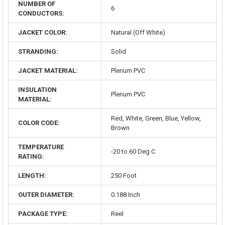
NUMBER OF
6
CONDUCTORS:
JACKET COLOR:
Natural (Off White)
STRANDING:
Solid
JACKET MATERIAL:
Plenum PVC
INSULATION
Plenum PVC
MATERIAL:
Red, White, Green, Blue, Yellow,
COLOR CODE:
Brown
TEMPERATURE
-20 to 60 Deg C
RATING:
LENGTH:
250 Foot
OUTER DIAMETER:
0.188 Inch
PACKAGE TYPE:
Reel