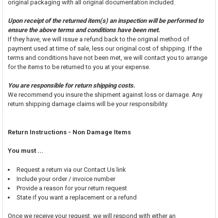
original packaging with all original documentation included.
Upon receipt of the returned item(s) an inspection will be performed to
ensure the above terms and conditions have been met.
If they have, we will issue a refund back to the original method of
payment used at time of sale, less our original cost of shipping. If the
terms and conditions have not been met, we will contact you to arrange
for the items to be returned to you at your expense.
You are responsible for return shipping costs.
We recommend you insure the shipment against loss or damage. Any
return shipping damage claims will be your responsibility.
Return Instructions - Non Damage Items
You must ...
Request a return via our Contact Us link
Include your order / invoice number
Provide a reason for your return request
State if you want a replacement or a refund
Once we receive your request, we will respond with either an