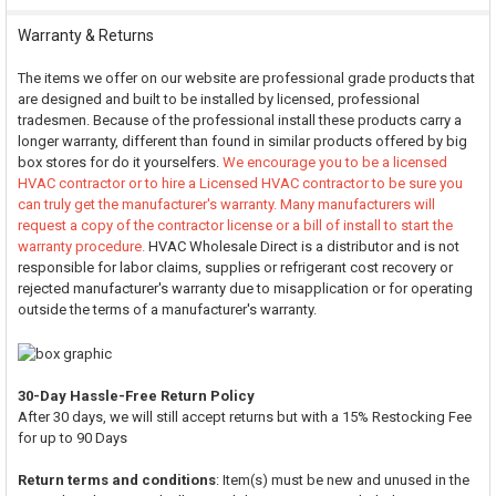
Warranty & Returns
The items we offer on our website are professional grade products that
are designed and built to be installed by licensed, professional
tradesmen. Because of the professional install these products carry a
longer warranty, different than found in similar products offered by big
box stores for do it yourselfers.
We encourage you to be a licensed
HVAC contractor or to hire a Licensed HVAC contractor to be sure you
can truly get the manufacturer's warranty. Many manufacturers will
request a copy of the contractor license or a bill of install to start the
warranty procedure.
HVAC Wholesale Direct is a distributor and is not
responsible for labor claims, supplies or refrigerant cost recovery or
rejected manufacturer's warranty due to misapplication or for operating
outside the terms of a manufacturer's warranty.
30-Day Hassle-Free Return Policy
After 30 days, we will still accept returns but with a 15% Restocking Fee
for up to 90 Days
Return terms and conditions
: Item(s) must be new and unused in the