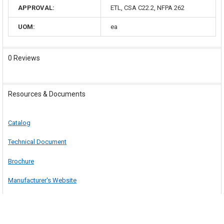
APPROVAL:
ETL, CSA C22.2, NFPA 262
UOM:
ea
0 Reviews
Resources & Documents
Catalog
Technical Document
Brochure
Manufacturer's Website
Safety Information