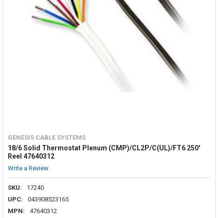
GENESIS CABLE SYSTEMS
18/6 Solid Thermostat Plenum (CMP)/CL2P/C(UL)/FT6 250'
Reel 47640312
Write a Review
SKU:
17240
UPC:
043908523165
MPN:
47640312