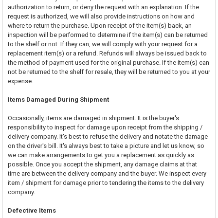
authorization to return, or deny the request with an explanation. If the
request is authorized, we will also provide instructions on how and
where to return the purchase. Upon receipt of the item(s) back, an
inspection will be performed to determine if the item(s) can be returned
to the shelf or not. If they can, we will comply with your request for a
replacement item(s) or a refund. Refunds will always be issued back to
the method of payment used for the original purchase. If the item(s) can
not be returned to the shelf for resale, they will be returned to you at your
expense.
Items Damaged During Shipment
Occasionally, items are damaged in shipment. It is the buyer's
responsibility to inspect for damage upon receipt from the shipping /
delivery company. It's best to refuse the delivery and notate the damage
on the driver's bill. It's always best to take a picture and let us know, so
we can make arrangements to get you a replacement as quickly as
possible. Once you accept the shipment, any damage claims at that
time are between the delivery company and the buyer. We inspect every
item / shipment for damage prior to tendering the items to the delivery
company.
Defective Items