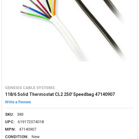
GENESIS CABLE SYSTEMS
118/6 Solid Thermostat CL2 250' Speedbag 47140907
Write a Review
SKU:
383
UPC:
619172074018
MPN:
47140907
CONDITION:
New