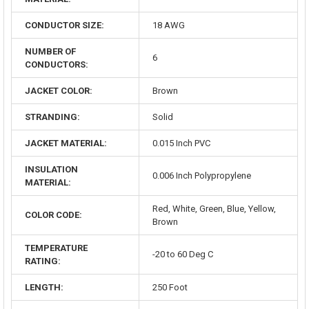
CONDUCTOR SIZE:
18 AWG
NUMBER OF
6
CONDUCTORS:
JACKET COLOR:
Brown
STRANDING:
Solid
JACKET MATERIAL:
0.015 Inch PVC
INSULATION
0.006 Inch Polypropylene
MATERIAL:
Red, White, Green, Blue, Yellow,
COLOR CODE:
Brown
TEMPERATURE
-20 to 60 Deg C
RATING:
LENGTH:
250 Foot