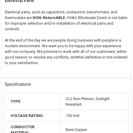
Electrical Parts
Electrical parts, such as capacitors, contactors, transformers, and
thermostats are
NON-ReturnABLE
. HVAC Wholesale Direct is not liable
for improper selection and/or installation of electrical parts and
controls.
At the end of the day we are people doing business with people in a
modern environment. We want you to be happy with your experience
with our company. We promise to work with all of our customers, within
good reason, to resolve any conflicts, whether defective or mis-ordered
to your satisfaction.
Specifications
CL2 Non-Plenum, Sunlight
TYPE:
Resistant
VOLTAGE RATING:
150 Volt
CONDUCTOR
Bare Copper
MATERIAL: