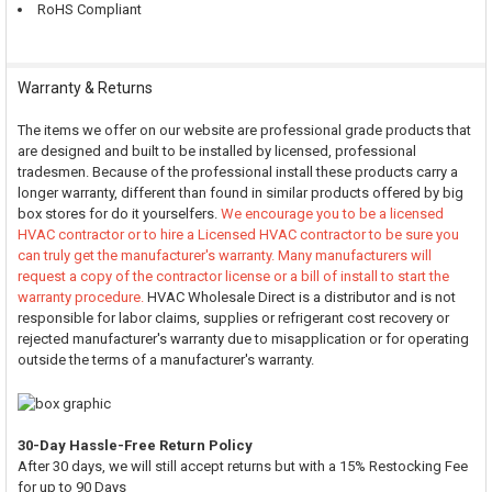
RoHS Compliant
Warranty & Returns
The items we offer on our website are professional grade products that
are designed and built to be installed by licensed, professional
tradesmen. Because of the professional install these products carry a
longer warranty, different than found in similar products offered by big
box stores for do it yourselfers.
We encourage you to be a licensed
HVAC contractor or to hire a Licensed HVAC contractor to be sure you
can truly get the manufacturer's warranty. Many manufacturers will
request a copy of the contractor license or a bill of install to start the
warranty procedure.
HVAC Wholesale Direct is a distributor and is not
responsible for labor claims, supplies or refrigerant cost recovery or
rejected manufacturer's warranty due to misapplication or for operating
outside the terms of a manufacturer's warranty.
30-Day Hassle-Free Return Policy
After 30 days, we will still accept returns but with a 15% Restocking Fee
for up to 90 Days