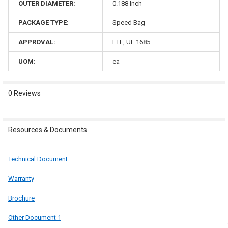
OUTER DIAMETER:
0.188 Inch
PACKAGE TYPE:
Speed Bag
APPROVAL:
ETL, UL 1685
UOM:
ea
0 Reviews
Resources & Documents
Technical Document
Warranty
Brochure
Other Document 1