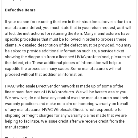
Defective Items
If your reason for returning the item in the instructions above is due to a
manufacturer defect, you must state that in your return request, as it will
affect the instructions for returning the item. Many manufacturers have
specific procedures that must be followed in order to process these
claims. A detailed description of the defect must be provided. You may
be asked to provide additional information such as, a service ticket
showing the diagnosis from a licensed HVAC professional, pictures of
the defect, etc. These additional pieces of information will help to
expedite the process in many cases. Some manufacturers will not
proceed without that additional information.
HVAC Wholesale Direct vendor network is made up of some of the
finest manufactures of HVAC products. We will be here to assist you.
We however, do not have any control over the manufacturers and their
warranty practices and make no claim on honoring warranty on behalf
of any manufacturer. HVAC Wholesale Direct is not responsible for
shipping or freight charges for any warranty claims made that we are
helping to facilitate. We issue credit after we receive credit from the
manufacturer.