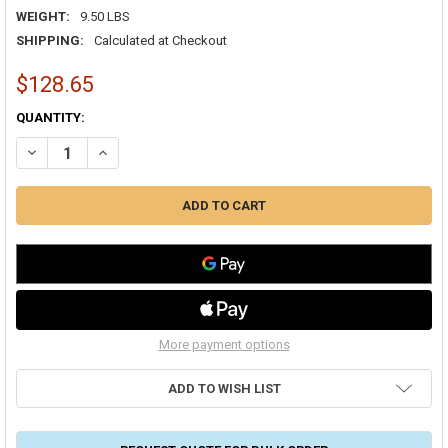
WEIGHT:
9.50 LBS
SHIPPING:
Calculated at Checkout
$128.65
CURRENT
QUANTITY:
STOCK:
DECREASE QUANTITY OF 118/6 SOLID THERMOSTAT CL2 250' SPEEDB
INCREASE QUANTITY OF 118/6 SOLID THERMOSTAT CL2 2
More payment options
ADD TO WISH LIST