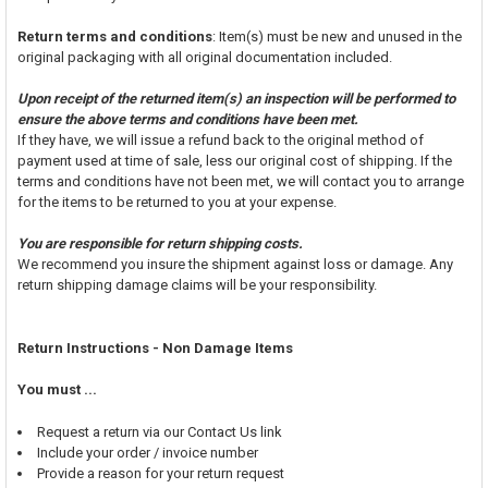
Return terms and conditions
: Item(s) must be new and unused in the
original packaging with all original documentation included.
Upon receipt of the returned item(s) an inspection will be performed to
ensure the above terms and conditions have been met.
If they have, we will issue a refund back to the original method of
payment used at time of sale, less our original cost of shipping. If the
terms and conditions have not been met, we will contact you to arrange
for the items to be returned to you at your expense.
You are responsible for return shipping costs.
We recommend you insure the shipment against loss or damage. Any
return shipping damage claims will be your responsibility.
Return Instructions - Non Damage Items
You must ...
Request a return via our Contact Us link
Include your order / invoice number
Provide a reason for your return request