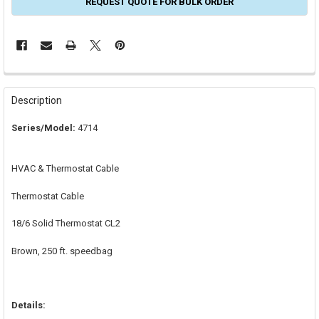
REQUEST QUOTE FOR BULK ORDER
FREQUENTLY
BOUGHT
Description
TOGETHER:
Series/Model:
4714
SELECT
ALL
HVAC & Thermostat Cable
ADD
SELECTED
Thermostat Cable
TO CART
18/6 Solid Thermostat CL2
Brown, 250 ft. speedbag
Details: