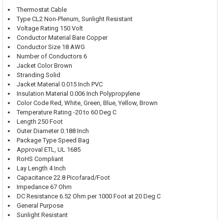
Thermostat Cable
Type CL2 Non-Plenum, Sunlight Resistant
Voltage Rating 150 Volt
Conductor Material Bare Copper
Conductor Size 18 AWG
Number of Conductors 6
Jacket Color Brown
Stranding Solid
Jacket Material 0.015 Inch PVC
Insulation Material 0.006 Inch Polypropylene
Color Code Red, White, Green, Blue, Yellow, Brown
Temperature Rating -20 to 60 Deg C
Length 250 Foot
Outer Diameter 0.188 Inch
Package Type Speed Bag
Approval ETL, UL 1685
RoHS Compliant
Lay Length 4 Inch
Capacitance 22.8 Picofarad/Foot
Impedance 67 Ohm
DC Resistance 6.52 Ohm per 1000 Foot at 20 Deg C
General Purpose
Sunlight Resistant