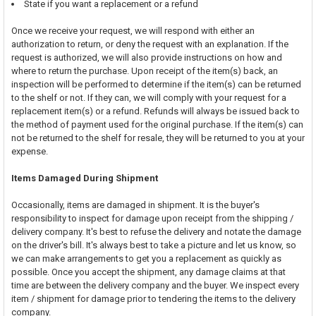
State if you want a replacement or a refund
Once we receive your request, we will respond with either an
authorization to return, or deny the request with an explanation. If the
request is authorized, we will also provide instructions on how and
where to return the purchase. Upon receipt of the item(s) back, an
inspection will be performed to determine if the item(s) can be returned
to the shelf or not. If they can, we will comply with your request for a
replacement item(s) or a refund. Refunds will always be issued back to
the method of payment used for the original purchase. If the item(s) can
not be returned to the shelf for resale, they will be returned to you at your
expense.
Items Damaged During Shipment
Occasionally, items are damaged in shipment. It is the buyer's
responsibility to inspect for damage upon receipt from the shipping /
delivery company. It's best to refuse the delivery and notate the damage
on the driver's bill. It's always best to take a picture and let us know, so
we can make arrangements to get you a replacement as quickly as
possible. Once you accept the shipment, any damage claims at that
time are between the delivery company and the buyer. We inspect every
item / shipment for damage prior to tendering the items to the delivery
company.