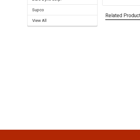
Supco
Related Produc
View All
Related
Products