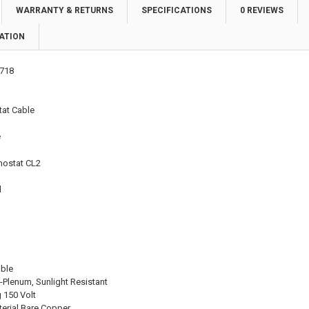
WARRANTY & RETURNS
SPECIFICATIONS
0 REVIEWS
ATION
718
at Cable
e
mostat CL2
l
able
-Plenum, Sunlight Resistant
 150 Volt
erial Bare Copper