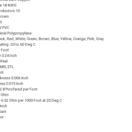
ze 18 AWG
nductors 10
Brown
id
al PVC
erial Polypropylene
ck, Red, White, Green, Brown, Blue, Yellow, Orange, Pink, Gray
ating -20 to 60 Deg C
0 Foot
 0.24 Inch
 Reel
685, ETL
nt
ckness 0.006 Inch
ess 0.015 Inch
2.8 Picofarad per Foot
7 Ohm
 6.52 Ohm per 1000 Foot at 20 Deg C
 Inch
tant
nt