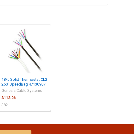
18/5 Solid Thermostat CL2
250' SpeedBag 47130907
Genesis Cable Systems
$112.06
382