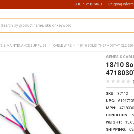
SHOP BY BRAND
Shipping Inform
earch
CE & MAINTENANCE SUPPLIES
CABLE WIRE
18/10 SOLID THERMOSTAT CL2 250'
GENESIS CABL
18/10 So
4718030
SKU:
37112
UPC:
6191720
MPN:
4718030
CONDITION:
WEIGHT:
15.6
SHIPPING:
Ca