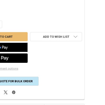
NTITY OF 18/10 SOLID THERMOSTAT CL2 250' REEL 47180307
CREASE QUANTITY OF 18/10 SOLID THERMOSTAT CL2 250' REEL 47180307
ADD TO WISH LIST
ment options
UOTE FOR BULK ORDER