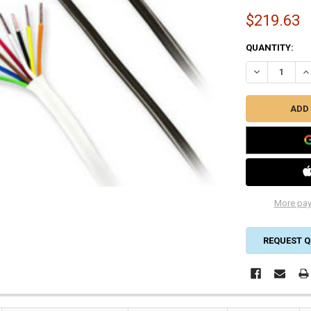
$219.63
CURRENT
QUANTITY:
STOCK:
DECREASE QUA
IN
More pay
REQUEST Q