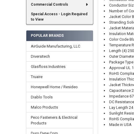
Commercial Controls
Conductor Si
Number of Co
Special Access - Login Required
Jacket Color 
to View
Stranding Sol
Jacket Materi
Insulation Mat
POPULAR BRANDS
Color Code Bla
Temperature R
AirGuide Manufacturing, LLC
Length (4) 25
Outer Diameter
Diversitech
Package Type
Glasfloss Industries
Approval UL 1
RoHS Complia
Truaire
Insulation Thi
Jacket Thickn
Honeywell Home / Resideo
Capacitance 2
Impedance 6
Diablo Tools
DC Resistance
Malco Products
Lay Length 24
Sunlight Resis
Peco Fasteners & Electrical
RoHS Complia
Products
Made in USA
Duro Dyne Corp.