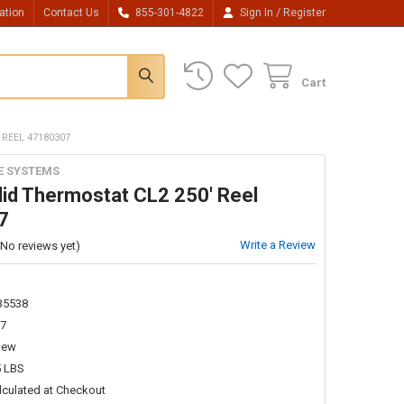
/
ation
Contact Us
855-301-4822
Sign In
Register
Cart
 REEL 47180307
E SYSTEMS
lid Thermostat CL2 250' Reel
7
Write a Review
(No reviews yet)
35538
7
New
5 LBS
lculated at Checkout