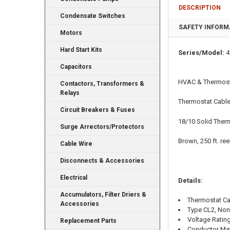
DESCRIPTION
Condensate Switches
SAFETY INFORM
Motors
Hard Start Kits
Series/Model:
4
Capacitors
HVAC & Thermost
Contactors, Transformers &
Relays
Thermostat Cabl
Circuit Breakers & Fuses
18/10 Solid Ther
Surge Arrectors/Protectors
Brown, 250 ft. ree
Cable Wire
Disconnects & Accessories
Electrical
Details:
Accumulators, Filter Driers &
Thermostat C
Accessories
Type CL2, Non
Voltage Rating
Replacement Parts
Conductor Mat