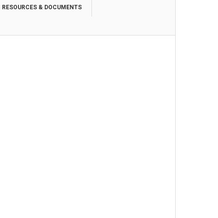
RESOURCES & DOCUMENTS