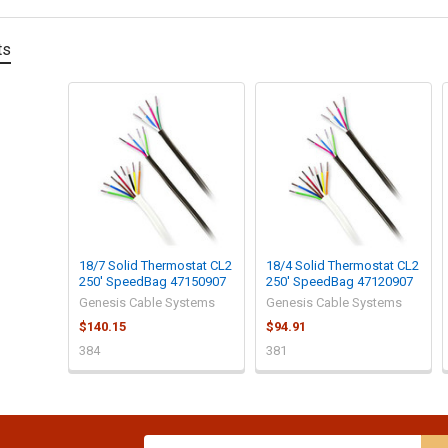
ts
18/7 Solid Thermostat CL2
18/4 Solid Thermostat CL2
250' SpeedBag 47150907
250' SpeedBag 47120907
Genesis Cable Systems
Genesis Cable Systems
$140.15
$94.91
384
381
Email