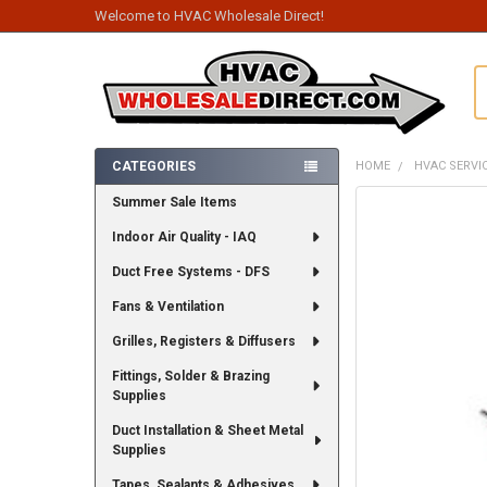
Welcome to HVAC Wholesale Direct!
S
CATEGORIES
HOME
HVAC SERVI
Sidebar
Summer Sale Items
FREQUENTLY
BOUGHT
Indoor Air Quality - IAQ
TOGETHER:
Duct Free Systems - DFS
SELECT
ALL
Fans & Ventilation
Grilles, Registers & Diffusers
ADD
SELECTED
TO CART
Fittings, Solder & Brazing
Supplies
Duct Installation & Sheet Metal
Supplies
Tapes, Sealants & Adhesives