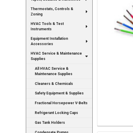
Thermostats, Controls &
Zoning
HVAC Tools & Test
Instruments
Equipment Installation
Accessories
HVAC Service & Maintenance
Supplies
All HVAC Service &
Maintenance Supplies
Cleaners & Chemicals
Safety Equipment & Supplies
Fractional Horsepower V-Belts
Refrigerant Locking Caps
Gas Tank Holders
Condensate Pumps