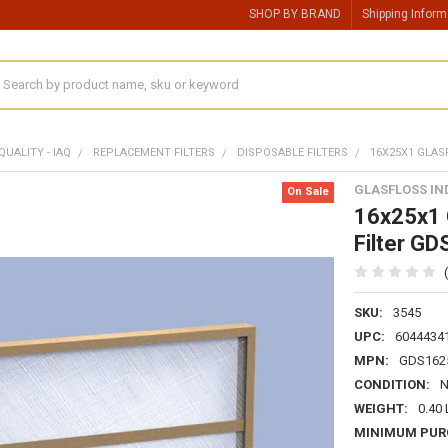
SHOP BY BRAND
Shipping Inform
earch
QUALITY - IAQ
REPLACEMENT FILTERS
DISPOSABLE FILTERS
16X25X1 GLAS
GLASFLOSS IN
On Sale
16x25x1 G
Filter G
SKU:
3545
UPC:
6044434
MPN:
GDS162
CONDITION:
WEIGHT:
0.40
MINIMUM PUR