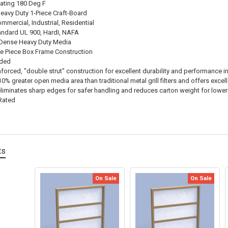
ating 180 Deg F
Heavy Duty 1-Piece Craft-Board
mmercial, Industrial, Residential
andard UL 900, HardI, NAFA
 Dense Heavy Duty Media
e Piece Box Frame Construction
nded
inforced, "double strut" construction for excellent durability and performance i
% greater open media area than traditional metal grill filters and offers excell
eliminates sharp edges for safer handling and reduces carton weight for lowe
Rated
ts
On Sale
On Sale