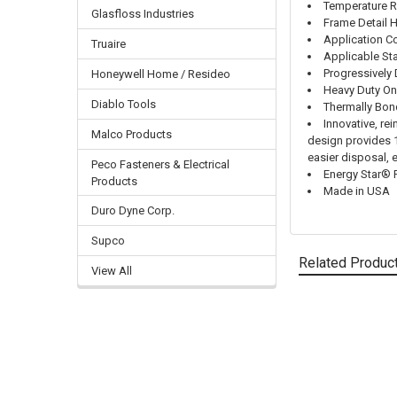
Temperature R
Glasfloss Industries
Frame Detail 
Application Co
Truaire
Applicable St
Progressively
Honeywell Home / Resideo
Heavy Duty On
Diablo Tools
Thermally Bo
Innovative, re
Malco Products
design provides 10
easier disposal, 
Peco Fasteners & Electrical
Energy Star® 
Products
Made in USA
Duro Dyne Corp.
Supco
Related Produc
View All
Related
Products