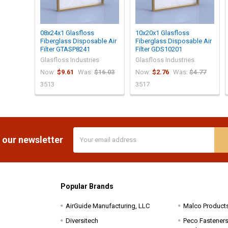
08x24x1 Glasfloss
10x20x1 Glasfloss
Fiberglass Disposable Air
Fiberglass Disposable Air
Filter GTASP8241
Filter GDS10201
Glasfloss Industries
Glasfloss Industries
Now:
$9.61
Was:
$16.03
Now:
$2.76
Was:
$4.77
3513
3517
Email
 our newsletter
Address
Popular Brands
AirGuide Manufacturing, LLC
Malco Product
Diversitech
Peco Fasteners 