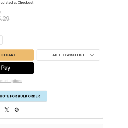
lculated at Checkout
:
5.29
ANTITY OF 16X25X1 GLASFLOSS FIBERGLASS DISPOSABLE AIR FILTER GD
CREASE QUANTITY OF 16X25X1 GLASFLOSS FIBERGLASS DISPOSABLE AIR
ADD TO WISH LIST
ment options
UOTE FOR BULK ORDER