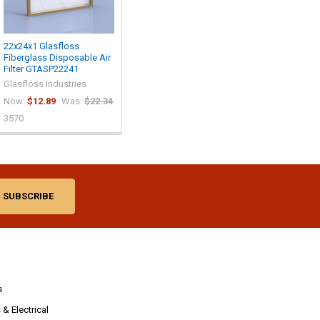
22x24x1 Glasfloss
Fiberglass Disposable Air
Filter GTASP22241
Glasfloss Industries
Now:
$12.89
Was:
$22.34
3570
s
& Electrical