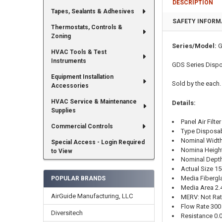
DESCRIPTION
Tapes, Sealants & Adhesives
SAFETY INFORM
Thermostats, Controls &
Zoning
Series/Model:
G
HVAC Tools & Test
Instruments
GDS Series Dispos
Equipment Installation
Sold by the each.
Accessories
HVAC Service & Maintenance
Details:
Supplies
Panel Air Filter
Commercial Controls
Type Disposa
Nominal Width
Special Access - Login Required
Nomina Height
to View
Nominal Depth
Actual Size
15
Media Fibergl
POPULAR BRANDS
Media Area 2.
AirGuide Manufacturing, LLC
MERV: Not Ra
Flow Rate 30
Diversitech
Resistance 0.09