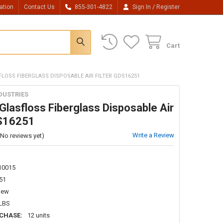
/
ation
Contact Us
855-301-4822
Sign In
Register
Cart
FLOSS FIBERGLASS DISPOSABLE AIR FILTER GDS16251
DUSTRIES
lasfloss Fiberglass Disposable Air
DS16251
Write a Review
(No reviews yet)
10015
51
New
 LBS
CHASE:
12 units