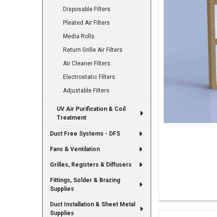
Disposable Filters
Pleated Air Filters
Media Rolls
Return Grille Air Filters
Air Cleaner Filters
Electrostatic Filters
Adjustable Filters
UV Air Purification & Coil
Treatment
Duct Free Systems - DFS
Fans & Ventilation
Grilles, Registers & Diffusers
Fittings, Solder & Brazing
Supplies
Duct Installation & Sheet Metal
Supplies