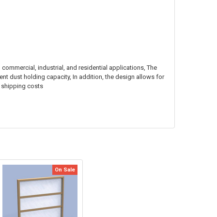
n commercial, industrial, and residential applications, The
ent dust holding capacity, In addition, the design allows for
r shipping costs
On Sale