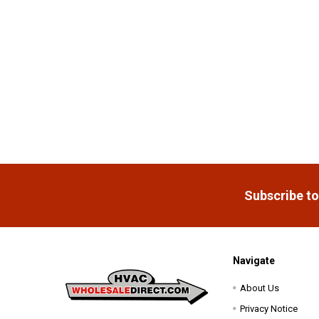
Footer
Subscribe to
Navigate
About Us
Privacy Notice