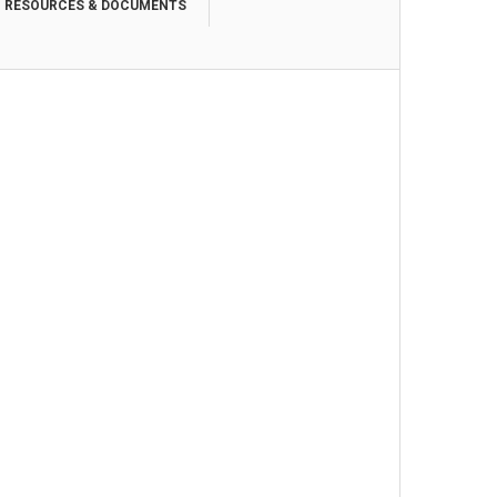
RESOURCES & DOCUMENTS