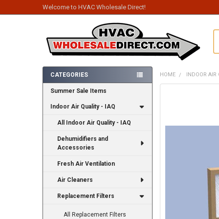
Welcome to HVAC Wholesale Direct!
S
CATEGORIES
HOME
INDOOR AIR 
Sidebar
Summer Sale Items
FREQUENTLY
BOUGHT
Indoor Air Quality - IAQ
TOGETHER:
All Indoor Air Quality - IAQ
SELECT
ALL
Dehumidifiers and
Accessories
ADD
SELECTED
Fresh Air Ventilation
TO CART
Air Cleaners
Replacement Filters
All Replacement Filters