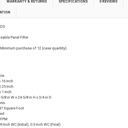
WARRANTY & RETURNS
SPECIFICATIONS
0 REVIEWS
ATION
DS
able Panel Filter
 Minimum purchase of 12 (case quantity).
ble
 16 Inch
 25 Inch
 1 Inch
-5/8 in W x 24-5/8 in H x 3/4 in D
ass
47 Square Foot
ted
0 FPM
 Inch WC (Initial), 0.5 Inch WC (Final)