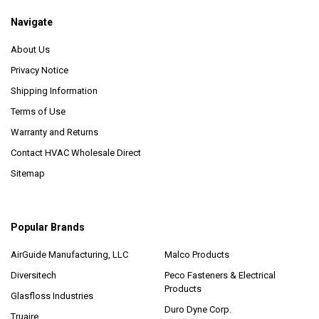
Navigate
About Us
Privacy Notice
Shipping Information
Terms of Use
Warranty and Returns
Contact HVAC Wholesale Direct
Sitemap
Popular Brands
AirGuide Manufacturing, LLC
Malco Products
Diversitech
Peco Fasteners & Electrical
Products
Glasfloss Industries
Duro Dyne Corp.
Truaire