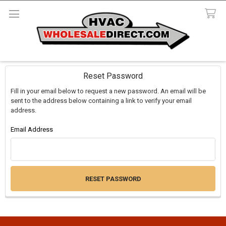
Search
Reset Password
Fill in your email below to request a new password. An email will be
sent to the address below containing a link to verify your email
address.
Email Address