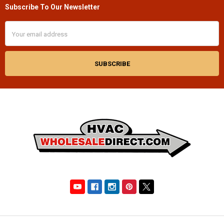
Subscribe To Our Newsletter
Footer
Email
Address