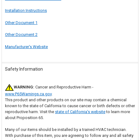
Installation Instructions
Other Document 1
Other Document 2
Manufacturer's Website
Safety Information
WARNING:
Cancer and Reproductive Harm -
www.P65Warnings.ca.gov
.
This product and other products on our site may contain a chemical
known to the state of California to cause cancer or birth defects or other
reproductive harm. Visit the
state of California's website
to learn more
about Proposition 65.
Many of our items should be installed by a trained HVAC technician.
With purchase of this item, you are agreeing to follow any and all safety