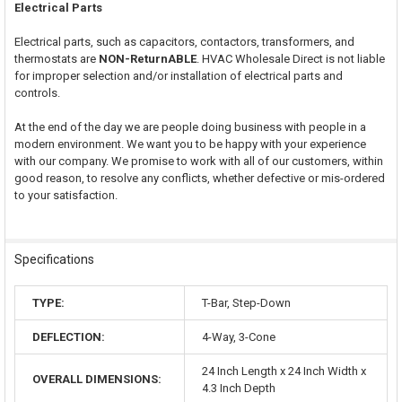
Electrical Parts
Electrical parts, such as capacitors, contactors, transformers, and
thermostats are
NON-ReturnABLE
. HVAC Wholesale Direct is not liable
for improper selection and/or installation of electrical parts and
controls.
At the end of the day we are people doing business with people in a
modern environment. We want you to be happy with your experience
with our company. We promise to work with all of our customers, within
good reason, to resolve any conflicts, whether defective or mis-ordered
to your satisfaction.
Specifications
TYPE:
T-Bar, Step-Down
DEFLECTION:
4-Way, 3-Cone
24 Inch Length x 24 Inch Width x
OVERALL DIMENSIONS:
4.3 Inch Depth