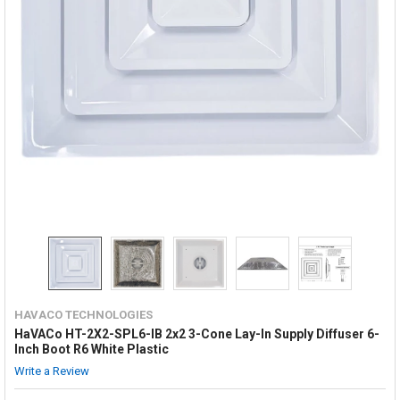
HAVACO TECHNOLOGIES
HaVACo HT-2X2-SPL6-IB 2x2 3-Cone Lay-In Supply Diffuser 6-
Inch Boot R6 White Plastic
Write a Review