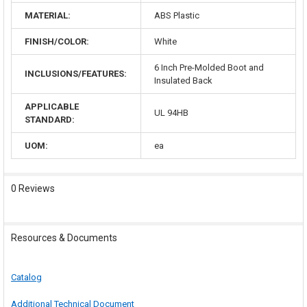
MATERIAL:
ABS Plastic
FINISH/COLOR:
White
6 Inch Pre-Molded Boot and
INCLUSIONS/FEATURES:
Insulated Back
APPLICABLE
UL 94HB
STANDARD:
UOM:
ea
0 Reviews
Resources & Documents
Catalog
Additional Technical Document