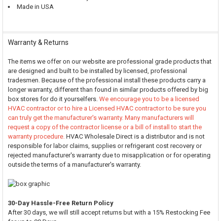
Made in USA
Warranty & Returns
The items we offer on our website are professional grade products that
are designed and built to be installed by licensed, professional
tradesmen. Because of the professional install these products carry a
longer warranty, different than found in similar products offered by big
box stores for do it yourselfers.
We encourage you to be a licensed
HVAC contractor or to hire a Licensed HVAC contractor to be sure you
can truly get the manufacturer's warranty. Many manufacturers will
request a copy of the contractor license or a bill of install to start the
warranty procedure.
HVAC Wholesale Direct is a distributor and is not
responsible for labor claims, supplies or refrigerant cost recovery or
rejected manufacturer's warranty due to misapplication or for operating
outside the terms of a manufacturer's warranty.
30-Day Hassle-Free Return Policy
After 30 days, we will still accept returns but with a 15% Restocking Fee