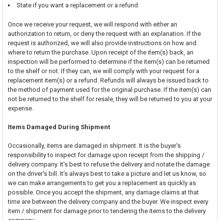
State if you want a replacement or a refund
Once we receive your request, we will respond with either an
authorization to return, or deny the request with an explanation. If the
request is authorized, we will also provide instructions on how and
where to return the purchase. Upon receipt of the item(s) back, an
inspection will be performed to determine if the item(s) can be returned
to the shelf or not. If they can, we will comply with your request for a
replacement item(s) or a refund. Refunds will always be issued back to
the method of payment used for the original purchase. If the item(s) can
not be returned to the shelf for resale, they will be returned to you at your
expense.
Items Damaged During Shipment
Occasionally, items are damaged in shipment. It is the buyer's
responsibility to inspect for damage upon receipt from the shipping /
delivery company. It's best to refuse the delivery and notate the damage
on the driver's bill. It's always best to take a picture and let us know, so
we can make arrangements to get you a replacement as quickly as
possible. Once you accept the shipment, any damage claims at that
time are between the delivery company and the buyer. We inspect every
item / shipment for damage prior to tendering the items to the delivery