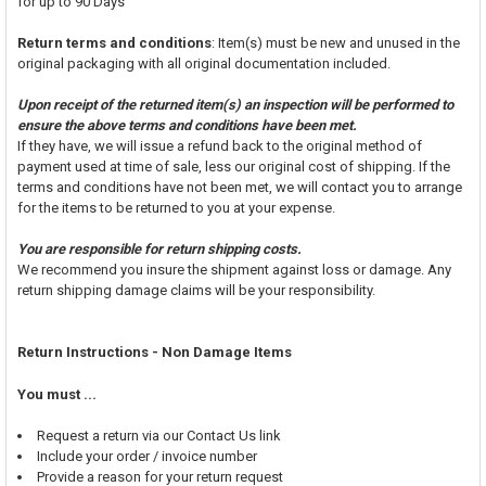
for up to 90 Days
Return terms and conditions
: Item(s) must be new and unused in the
original packaging with all original documentation included.
Upon receipt of the returned item(s) an inspection will be performed to
ensure the above terms and conditions have been met.
If they have, we will issue a refund back to the original method of
payment used at time of sale, less our original cost of shipping. If the
terms and conditions have not been met, we will contact you to arrange
for the items to be returned to you at your expense.
You are responsible for return shipping costs.
We recommend you insure the shipment against loss or damage. Any
return shipping damage claims will be your responsibility.
Return Instructions - Non Damage Items
You must ...
Request a return via our Contact Us link
Include your order / invoice number
Provide a reason for your return request