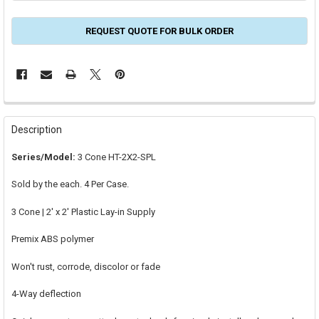
REQUEST QUOTE FOR BULK ORDER
FREQUENTLY
BOUGHT
Description
TOGETHER:
Series/Model:
3 Cone HT-2X2-SPL
SELECT
Sold by the each. 4 Per Case.
ALL
3 Cone | 2' x 2' Plastic Lay-in Supply
ADD
SELECTED
TO CART
Premix ABS polymer
Won't rust, corrode, discolor or fade
4-Way deflection