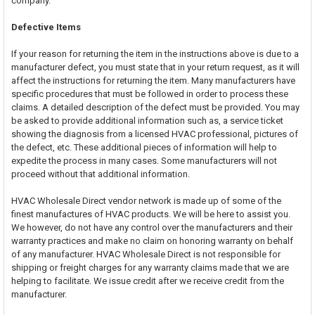
company.
Defective Items
If your reason for returning the item in the instructions above is due to a
manufacturer defect, you must state that in your return request, as it will
affect the instructions for returning the item. Many manufacturers have
specific procedures that must be followed in order to process these
claims. A detailed description of the defect must be provided. You may
be asked to provide additional information such as, a service ticket
showing the diagnosis from a licensed HVAC professional, pictures of
the defect, etc. These additional pieces of information will help to
expedite the process in many cases. Some manufacturers will not
proceed without that additional information.
HVAC Wholesale Direct vendor network is made up of some of the
finest manufactures of HVAC products. We will be here to assist you.
We however, do not have any control over the manufacturers and their
warranty practices and make no claim on honoring warranty on behalf
of any manufacturer. HVAC Wholesale Direct is not responsible for
shipping or freight charges for any warranty claims made that we are
helping to facilitate. We issue credit after we receive credit from the
manufacturer.