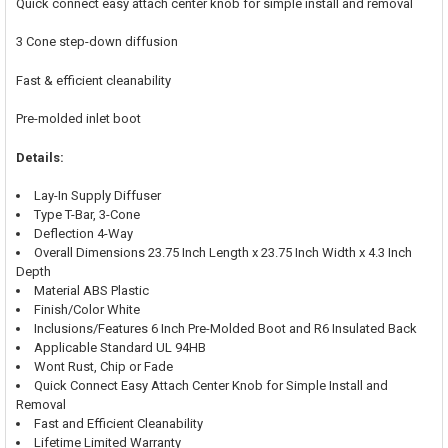
Quick connect easy attach center knob for simple install and removal
3 Cone step-down diffusion
Fast & efficient cleanability
Pre-molded inlet boot
Details:
Lay-In Supply Diffuser
Type T-Bar, 3-Cone
Deflection 4-Way
Overall Dimensions 23.75 Inch Length x 23.75 Inch Width x 4.3 Inch
Depth
Material ABS Plastic
Finish/Color White
Inclusions/Features 6 Inch Pre-Molded Boot and R6 Insulated Back
Applicable Standard UL 94HB
Wont Rust, Chip or Fade
Quick Connect Easy Attach Center Knob for Simple Install and
Removal
Fast and Efficient Cleanability
Lifetime Limited Warranty