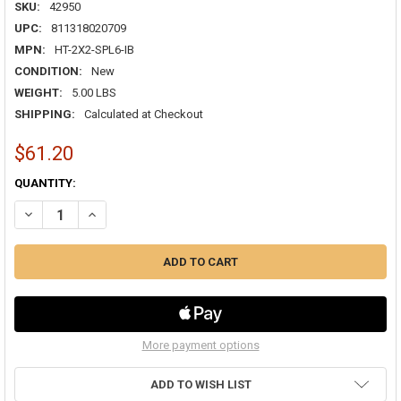
SKU:
42950
UPC:
811318020709
MPN:
HT-2X2-SPL6-IB
CONDITION:
New
WEIGHT:
5.00 LBS
SHIPPING:
Calculated at Checkout
$61.20
CURRENT
QUANTITY:
STOCK:
DECREASE QUANTITY OF HAVACO HT-2X2-SPL6-IB 2X2 3-CONE LAY-I
INCREASE QUANTITY OF HAVACO HT-2X2-SPL6-IB 2X2 3-
More payment options
ADD TO WISH LIST