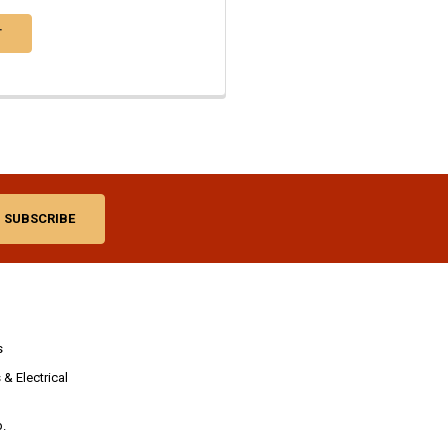
T
s
& Electrical
p.