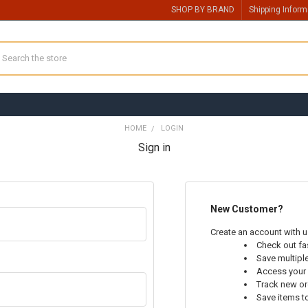
SHOP BY BRAND
Shipping Inform
earch
HOME
LOGIN
Sign in
New Customer?
Create an account with us
Check out fa
Save multipl
Access your 
Track new o
Save items t