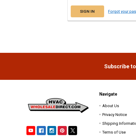
Forgot your pa
Footer
Subscribe to
Navigate
About Us
Privacy Notice
Shipping Informati
Terms of Use