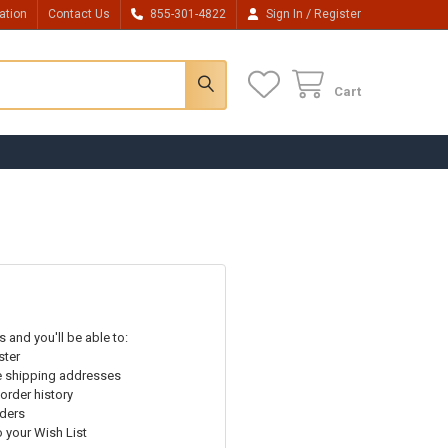
/
ation
Contact Us
855-301-4822
Sign In
Register
Cart
 and you'll be able to:
ster
e shipping addresses
order history
rders
o your Wish List