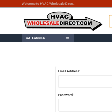
Welcome to HVAC Wholesale Direct!
S
CATEGORIES
Email Address:
Password: