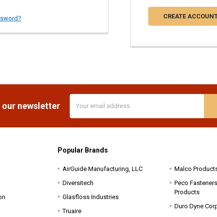
CREATE ACCOUN
ssword?
Email
 our newsletter
Address
Popular Brands
AirGuide Manufacturing, LLC
Malco Product
Diversitech
Peco Fasteners 
Products
on
Glasfloss Industries
Duro Dyne Cor
Truaire